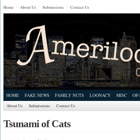
Home
About Us
Submissions
Contact Us
HOME
FAKE NEWS
FAMILY NUTS
LOONACY
MISC
OP
About Us
Submissions
Contact Us
Tsunami of Cats