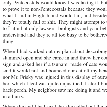
only Pentecostals would know I was faking it, bu
to prove it to non-Pentecostals because they woul
what I said in English and would fail, and besid
they’re totally full of shit. They might attempt to
to Latin but only lawyers, biologists and your be
understand and they’re all too busy to be bothere
thing.
When I had worked out my plan about describing
slammed open and she came in and threw her coat 
sign and asked her if a tsunami made of cats wo
said it would not and bounced our cat off my head
nor Mr. Frisky was injured in this display of ou
her, which I feel was quite unjustified. Later I b
back porch. My neighbor saw me doing it and we
in a hurry.
When she and I had sex later she called out the