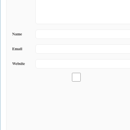
Name
Email
Website