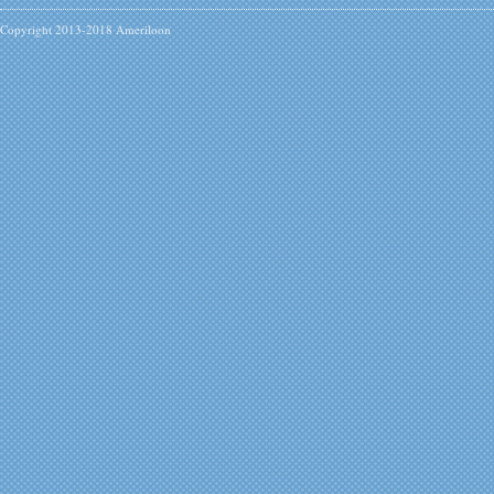
Copyright 2013-2018 Ameriloon