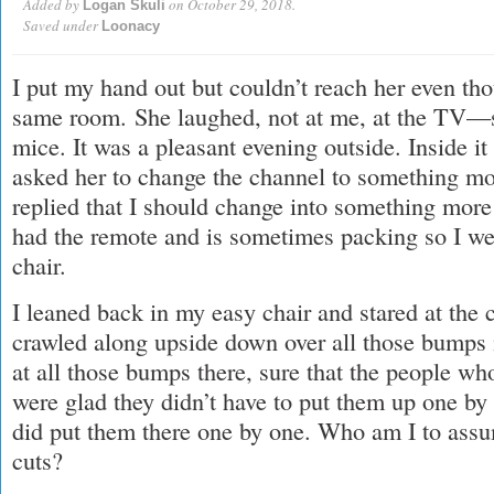
Added by
on October 29, 2018.
Logan Skuli
Saved under
Loonacy
I put my hand out but couldn’t reach her even th
same room. She laughed, not at me, at the TV—
mice. It was a pleasant evening outside. Inside it
asked her to change the channel to something mo
replied that I should change into something more i
had the remote and is sometimes packing so I we
chair.
I leaned back in my easy chair and stared at the 
crawled along upside down over all those bumps in
at all those bumps there, sure that the people wh
were glad they didn’t have to put them up one b
did put them there one by one. Who am I to assu
cuts?