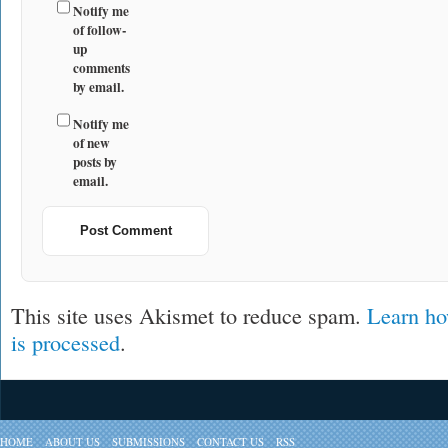
Notify me
of follow-
up
comments
by email.
Notify me
of new
posts by
email.
This site uses Akismet to reduce spam.
Learn ho
is processed
.
HOME
ABOUT US
SUBMISSIONS
CONTACT US
RSS