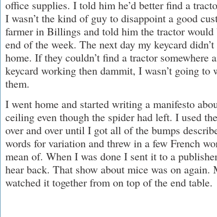
office supplies. I told him he’d better find a tra
I wasn’t the kind of guy to disappoint a good cust
farmer in Billings and told him the tractor would
end of the week. The next day my keycard didn’t
home. If they couldn’t find a tractor somewhere 
keycard working then dammit, I wasn’t going to 
them.
I went home and started writing a manifesto ab
ceiling even though the spider had left. I used t
over and over until I got all of the bumps describ
words for variation and threw in a few French wo
mean of. When I was done I sent it to a publishe
hear back. That show about mice was on again. M
watched it together from on top of the end table.