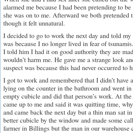
alarmed me because I had been pretending to be
she was on to me. Afterward we both pretended t
though it felt unnatural.
I decided to go to work the next day and told my
was because I no longer lived in fear of tsunamis
I told him I had it on good authority they are ma
wouldn’t harm me. He gave me a strange look and
suspect was because this had never occurred to 
I got to work and remembered that I didn’t have a
lying on the counter in the bathroom and went in 
empty cubicle and did that person’s work. At the
came up to me and said it was quitting time, why w
and came back the next day but a thin man sat in
better cubicle by the window and made some calls.
farmer in Billings but the man in our warehouse 