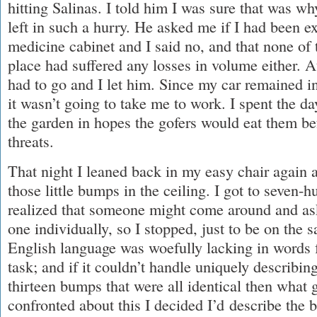
hitting Salinas. I told him I was sure that was w
left in such a hurry. He asked me if I had been e
medicine cabinet and I said no, and that none of
place had suffered any losses in volume either. A
had to go and I let him. Since my car remained i
it wasn’t going to take me to work. I spent the da
the garden in hopes the gofers would eat them be
threats.
That night I leaned back in my easy chair again 
those little bumps in the ceiling. I got to seven-
realized that someone might come around and as
one individually, so I stopped, just to be on the sa
English language was woefully lacking in words 
task; and if it couldn’t handle uniquely describi
thirteen bumps that were all identical then what 
confronted about this I decided I’d describe the