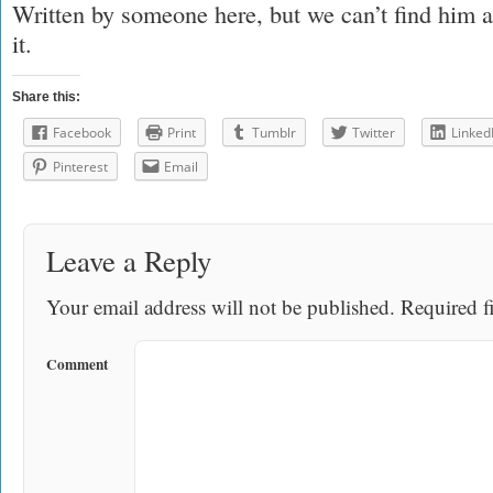
Written by someone here, but we can’t find him a
it.
Share this:
Facebook
Print
Tumblr
Twitter
Linked
Pinterest
Email
Leave a Reply
Your email address will not be published.
Required fi
Comment