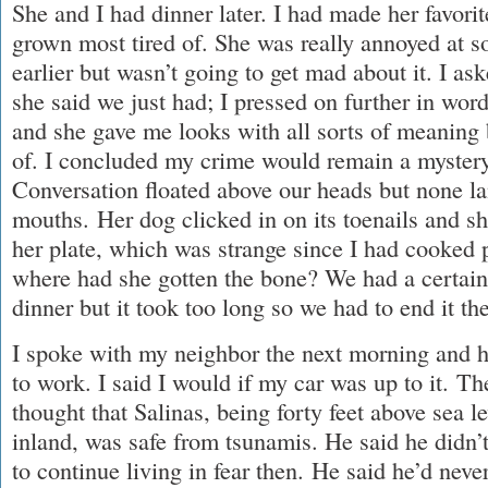
She and I had dinner later. I had made her favorit
grown most tired of. She was really annoyed at 
earlier but wasn’t going to get mad about it. I as
she said we just had; I pressed on further in wo
and she gave me looks with all sorts of meaning
of. I concluded my crime would remain a mystery 
Conversation floated above our heads but none la
mouths. Her dog clicked in on its toenails and sh
her plate, which was strange since I had cooked 
where had she gotten the bone? We had a certain l
dinner but it took too long so we had to end it th
I spoke with my neighbor the next morning and h
to work. I said I would if my car was up to it. Th
thought that Salinas, being forty feet above sea l
inland, was safe from tsunamis. He said he didn’t
to continue living in fear then. He said he’d neve