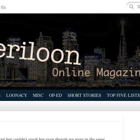
 Us
S
LOONACY
MISC
OP-ED
SHORT STORIES
TOP FIVE LISTS
out but couldn’t reach her even though we were in the same